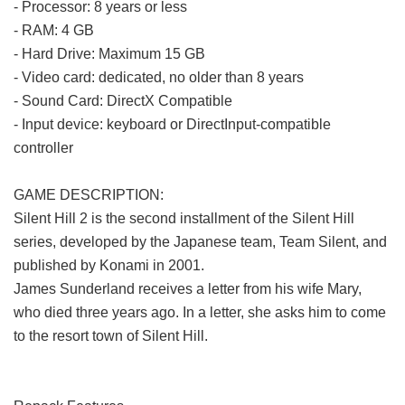
- Processor: 8 years or less
- RAM: 4 GB
- Hard Drive: Maximum 15 GB
- Video card: dedicated, no older than 8 years
- Sound Card: DirectX Compatible
- Input device: keyboard or DirectInput-compatible
controller
GAME DESCRIPTION:
Silent Hill 2 is the second installment of the Silent Hill
series, developed by the Japanese team, Team Silent, and
published by Konami in 2001.
James Sunderland receives a letter from his wife Mary,
who died three years ago. In a letter, she asks him to come
to the resort town of Silent Hill.