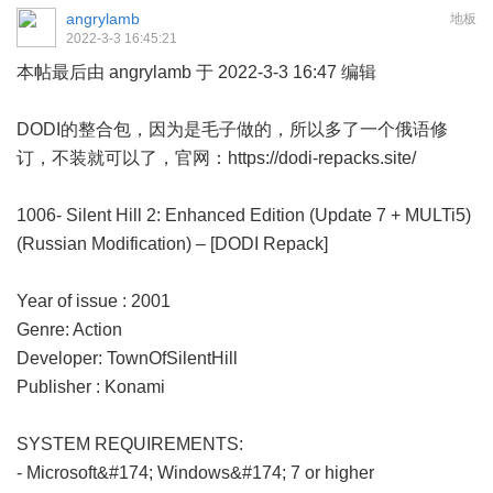
angrylamb
地板
2022-3-3 16:45:21
本帖最后由 angrylamb 于 2022-3-3 16:47 编辑
DODI的整合包，因为是毛子做的，所以多了一个俄语修
订，不装就可以了，官网：
https://dodi-repacks.site/
1006- Silent Hill 2: Enhanced Edition (Update 7 + MULTi5)
(Russian Modification) – [DODI Repack]
Year of issue : 2001
Genre: Action
Developer: TownOfSilentHill
Publisher : Konami
SYSTEM REQUIREMENTS:
- Microsoft&#174; Windows&#174; 7 or higher