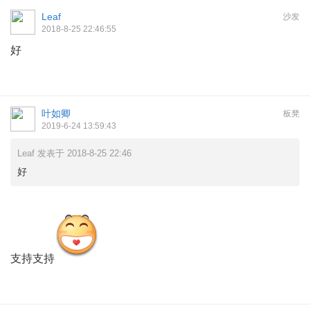
Leaf
沙发
2018-8-25 22:46:55
好
叶如卿
板凳
2019-6-24 13:59:43
Leaf 发表于 2018-8-25 22:46
好
支持支持