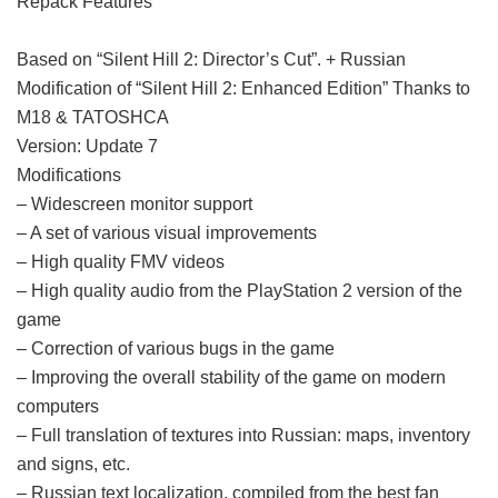
Repack Features
Based on “Silent Hill 2: Director’s Cut”. + Russian
Modification of “Silent Hill 2: Enhanced Edition” Thanks to
M18 & TATOSHCA
Version: Update 7
Modifications
– Widescreen monitor support
– A set of various visual improvements
– High quality FMV videos
– High quality audio from the PlayStation 2 version of the
game
– Correction of various bugs in the game
– Improving the overall stability of the game on modern
computers
– Full translation of textures into Russian: maps, inventory
and signs, etc.
– Russian text localization, compiled from the best fan