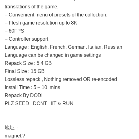
translations of the game.
– Convenient menu of presets of the collection.
– Flesh game resolution up to 8K
– 60FPS
– Controller support
Language : English, French, German, Italian, Russian
Language can be changed in game settings
Repack Size : 5.4 GB
Final Size : 15 GB
Lossless repack , Nothing removed OR re-encoded
Install Time : 5 – 10 mins
Repack By DODI
PLZ SEED , DONT HIT & RUN
地址：
magnet:?