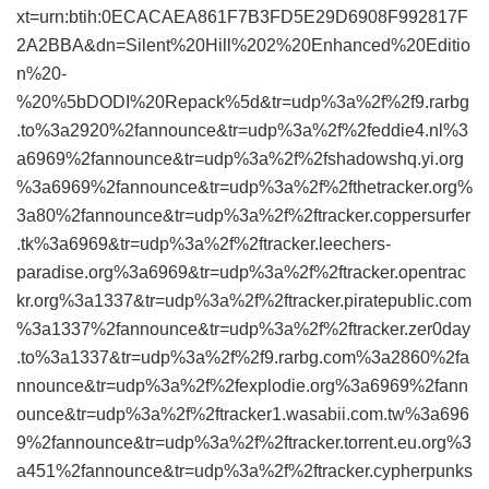
xt=urn:btih:0ECACAEA861F7B3FD5E29D6908F992817F
2A2BBA&dn=Silent%20Hill%202%20Enhanced%20Editio
n%20-
%20%5bDODI%20Repack%5d&tr=udp%3a%2f%2f9.rarbg
.to%3a2920%2fannounce&tr=udp%3a%2f%2feddie4.nl%3
a6969%2fannounce&tr=udp%3a%2f%2fshadowshq.yi.org
%3a6969%2fannounce&tr=udp%3a%2f%2fthetracker.org%
3a80%2fannounce&tr=udp%3a%2f%2ftracker.coppersurfer
.tk%3a6969&tr=udp%3a%2f%2ftracker.leechers-
paradise.org%3a6969&tr=udp%3a%2f%2ftracker.opentrac
kr.org%3a1337&tr=udp%3a%2f%2ftracker.piratepublic.com
%3a1337%2fannounce&tr=udp%3a%2f%2ftracker.zer0day
.to%3a1337&tr=udp%3a%2f%2f9.rarbg.com%3a2860%2fa
nnounce&tr=udp%3a%2f%2fexplodie.org%3a6969%2fann
ounce&tr=udp%3a%2f%2ftracker1.wasabii.com.tw%3a696
9%2fannounce&tr=udp%3a%2f%2ftracker.torrent.eu.org%3
a451%2fannounce&tr=udp%3a%2f%2ftracker.cypherpunks