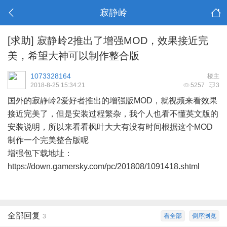
寂静岭
[求助]
寂静岭2推出了增强MOD，效果接近完
美，希望大神可以制作整合版
1073328164
楼主
2018-8-25 15:34:21
5257
3
国外的寂静岭2爱好者推出的增强版MOD，就视频来看效果
接近完美了，但是安装过程繁杂，我个人也看不懂英文版的
安装说明，所以来看看枫叶大大有没有时间根据这个MOD
制作一个完美整合版呢
增强包下载地址：
https://down.gamersky.com/pc/201808/1091418.shtml
全部回复
看全部
倒序浏览
3