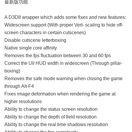
最新版功能
A D3D8 wrapper which adds some fixes and new features:
Widescreen support (With proper Vert- scaling to hide off-
screen characters in certain cutscenes)
Disable cutscene letterboxing
Native single core affinity
Removes the fps fluctuation between 30 and 60 fps
Correct the UI/ HUD width in widescreen (Through pillar-
boxing)
Removes the safe mode warning when closing the game
through Alt-F4
Fixes image deformation when rendering the game at
higher resolutions
Ability to change the status screen resolution
Ability to change the depth of field resolution
Ability to change the real time shadows resolution