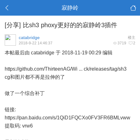
寂静岭
[分享]
比sh3 phoxy更好的的寂静岭3插件
catabridge
楼主
2018-9-22 14:46:37
3719
2
本帖最后由 catabridge 于 2018-11-19 00:29 编辑
https://github.com/ThirteenAG/Wi ... ck/releases/tag/sh3
cg和图片都不再是拉伸的了
做了一个综合补丁
链接:
https://pan.baidu.com/s/1QiD1FQCXo0FV3FR6BMLvww
提取码: vrw6