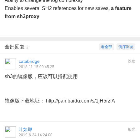
Ability to change the fog complexity
Enables several SH2 references for new saves,
a feature
from sh3proxy
全部回复
看全部
倒序浏览
2
catabridge
沙发
2018-11-15 09:45:25
sh3的镜像版，应该可以搭配使用
镜像版下载地址： http://pan.baidu.com/s/1jH5rzIA
叶如卿
板凳
2019-6-24 14:24:00